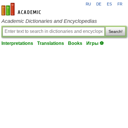
RU
DE
ES
FR
en-academic.com
Academic Dictionaries and Encyclopedias
Search!
Interpretations
Translations
Books
Игры ⚽