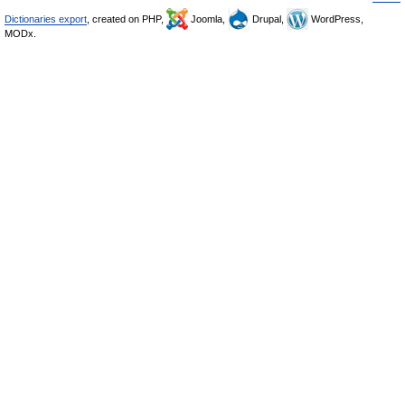
Dictionaries export
, created on PHP,
Joomla,
Drupal,
WordPress,
MODx.