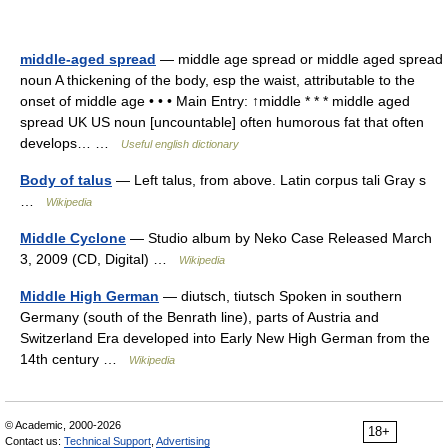
middle-aged spread
— middle age spread or middle aged spread
noun A thickening of the body, esp the waist, attributable to the
onset of middle age • • • Main Entry: ↑middle * * * middle aged
spread UK US noun [uncountable] often humorous fat that often
develops… …
Useful english dictionary
Body of talus
— Left talus, from above. Latin corpus tali Gray s
…
Wikipedia
Middle Cyclone
— Studio album by Neko Case Released March
3, 2009 (CD, Digital) …
Wikipedia
Middle High German
— diutsch, tiutsch Spoken in southern
Germany (south of the Benrath line), parts of Austria and
Switzerland Era developed into Early New High German from the
14th century …
Wikipedia
© Academic, 2000-2026
18+
Contact us:
Technical Support
,
Advertising