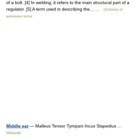
of a bolt. [4] In welding, it refers to the main structural part of a
regulator. [5] A term used in describing the… …
Dictionary of
automotive terms
Middle ear
— Malleus Tensor Tympani Incus Stapedius …
Wikipedia