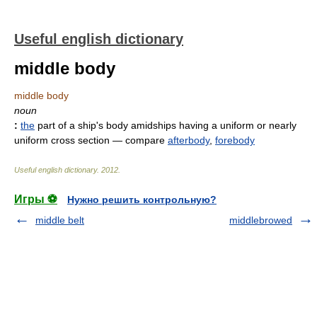
Useful english dictionary
middle body
middle body
noun
:
the
part of a ship's body amidships having a uniform or nearly
uniform cross section
— compare
afterbody
,
forebody
Useful english dictionary
.
2012
.
Игры ⚽
Нужно решить контрольную?
middle belt
middlebrowed