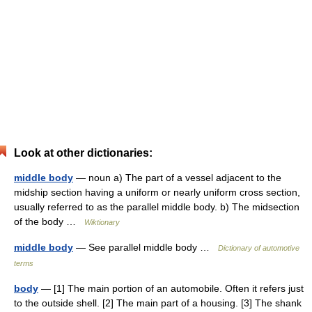
Look at other dictionaries:
middle body
— noun a) The part of a vessel adjacent to the
midship section having a uniform or nearly uniform cross section,
usually referred to as the parallel middle body. b) The midsection
of the body …
Wiktionary
middle body
— See parallel middle body …
Dictionary of automotive
terms
body
— [1] The main portion of an automobile. Often it refers just
to the outside shell. [2] The main part of a housing. [3] The shank