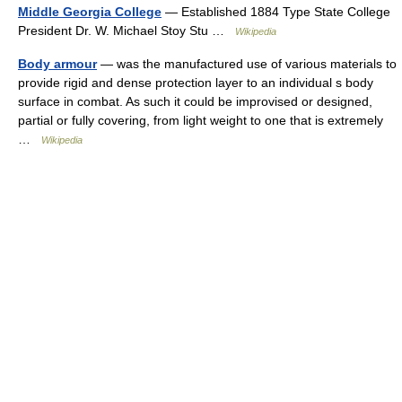
Middle Georgia College
— Established 1884 Type State College
President Dr. W. Michael Stoy Stu …
Wikipedia
Body armour
— was the manufactured use of various materials to
provide rigid and dense protection layer to an individual s body
surface in combat. As such it could be improvised or designed,
partial or fully covering, from light weight to one that is extremely
…
Wikipedia